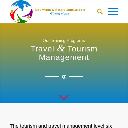
Our Training Programs
&
Travel
Tourism
Management
The tourism and travel management level six