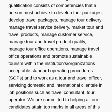
qualification consists of competencies that a
person must achieve to develop tour packages,
develop travel packages, manage tour delivery,
manage travel service delivery, market tour and
travel products, manage customer service,
manage tour and travel product quality,
manage tour office operations, manage travel
office operations and promote sustainable
tourism within the institution’s/organizations
acceptable standard operating procedures
(SOPs) and to work as a tour and travel officer,
servicing domestic and international clientele in
job positions such as travel consultant, tour
operator. We are committed to helping all our
candidates attain top marks in all areas of this