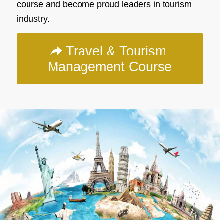
course and become proud leaders in tourism
industry.
Travel & Tourism
Management Course